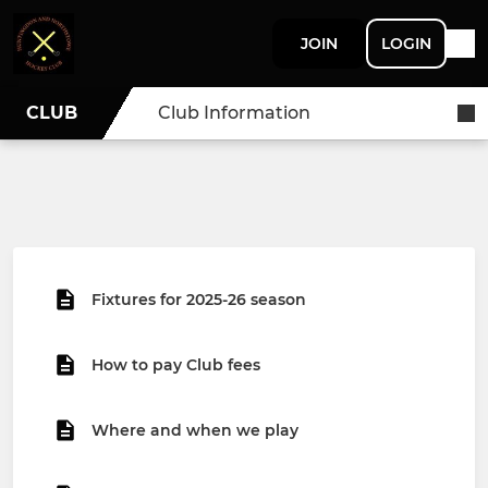
JOIN
LOGIN
CLUB
Club Information
Fixtures for 2025-26 season
How to pay Club fees
Where and when we play