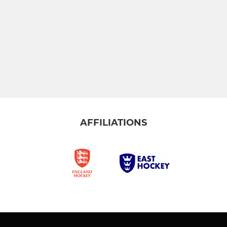
AFFILIATIONS