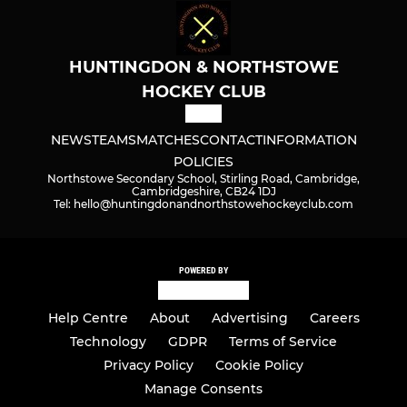
HUNTINGDON & NORTHSTOWE
HOCKEY CLUB
NEWS
TEAMS
MATCHES
CONTACT
INFORMATION
POLICIES
Northstowe Secondary School, Stirling Road, Cambridge,
Cambridgeshire, CB24 1DJ
Tel: hello@huntingdonandnorthstowehockeyclub.com
POWERED BY
Help Centre
About
Advertising
Careers
Technology
GDPR
Terms of Service
Privacy Policy
Cookie Policy
Manage Consents