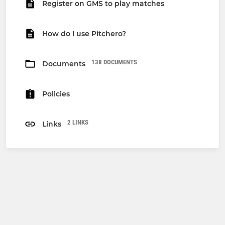
Register on GMS to play matches
How do I use Pitchero?
138 DOCUMENTS
Documents
Policies
2 LINKS
Links